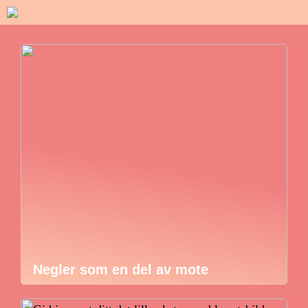
Negler som en del av mote