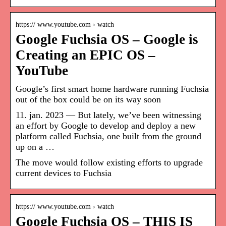
https:// www.youtube.com › watch
Google Fuchsia OS – Google is
Creating an EPIC OS –
YouTube
Google’s first smart home hardware running Fuchsia
out of the box could be on its way soon
11. jan. 2023 — But lately, we’ve been witnessing
an effort by Google to develop and deploy a new
platform called Fuchsia, one built from the ground
up on a …
The move would follow existing efforts to upgrade
current devices to Fuchsia
https:// www.youtube.com › watch
Google Fuchsia OS – THIS IS