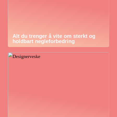
Alt du trenger å vite om sterkt og
holdbart negleforbedring