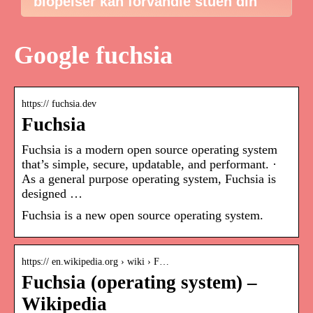
biopeiser kan forvandle stuen din
Google fuchsia
https:// fuchsia.dev
Fuchsia
Fuchsia is a modern open source operating system
that’s simple, secure, updatable, and performant. ·
As a general purpose operating system, Fuchsia is
designed …
Fuchsia is a new open source operating system.
https:// en.wikipedia.org › wiki › F…
Fuchsia (operating system) –
Wikipedia