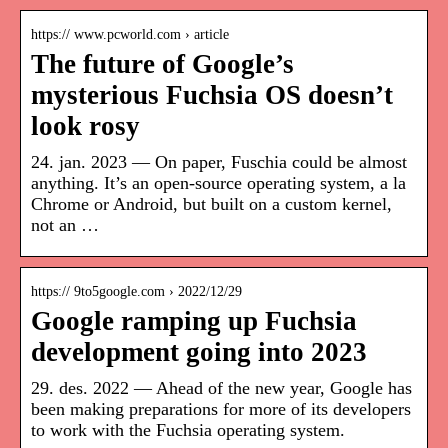
https:// www.pcworld.com › article
The future of Google’s
mysterious Fuchsia OS doesn’t
look rosy
24. jan. 2023 — On paper, Fuschia could be almost
anything. It’s an open-source operating system, a la
Chrome or Android, but built on a custom kernel,
not an …
https:// 9to5google.com › 2022/12/29
Google ramping up Fuchsia
development going into 2023
29. des. 2022 — Ahead of the new year, Google has
been making preparations for more of its developers
to work with the Fuchsia operating system.