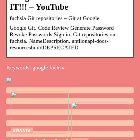
IT!!! – YouTube
fuchsia Git repositories – Git at Google
Google Git. Code Review Generate Password
Revoke Passwords Sign in. Git repositories on
fuchsia. NameDescription. antlionapi-docs-
resourcesbuildDEPRECATED …
Keywords: google fuchsia
KVINNER