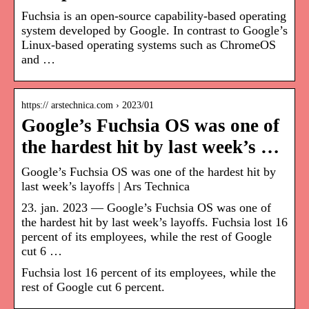
Fuchsia is an open-source capability-based operating
system developed by Google. In contrast to Google’s
Linux-based operating systems such as ChromeOS
and …
https:// arstechnica.com › 2023/01
Google’s Fuchsia OS was one of
the hardest hit by last week’s …
Google’s Fuchsia OS was one of the hardest hit by
last week’s layoffs | Ars Technica
23. jan. 2023 — Google’s Fuchsia OS was one of
the hardest hit by last week’s layoffs. Fuchsia lost 16
percent of its employees, while the rest of Google
cut 6 …
Fuchsia lost 16 percent of its employees, while the
rest of Google cut 6 percent.