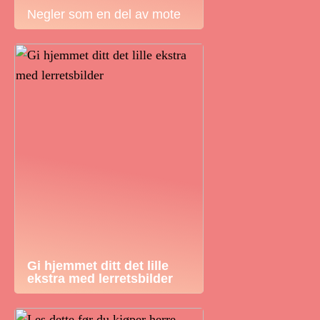
Negler som en del av mote
Gi hjemmet ditt det lille
ekstra med lerretsbilder