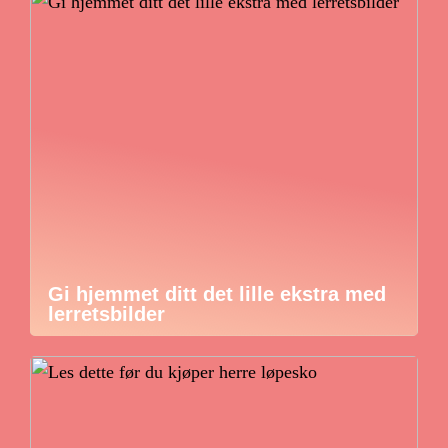
Gi hjemmet ditt det lille ekstra med
lerretsbilder