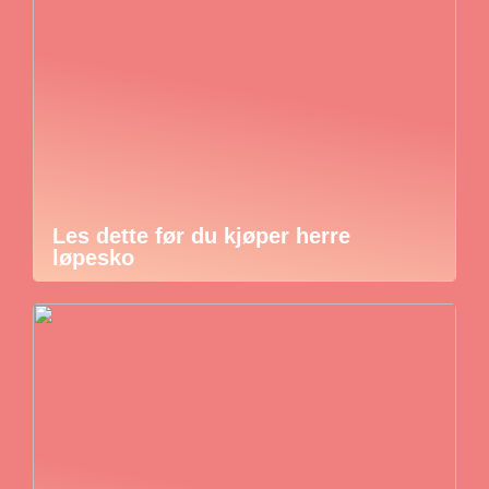
Les dette før du kjøper herre
løpesko