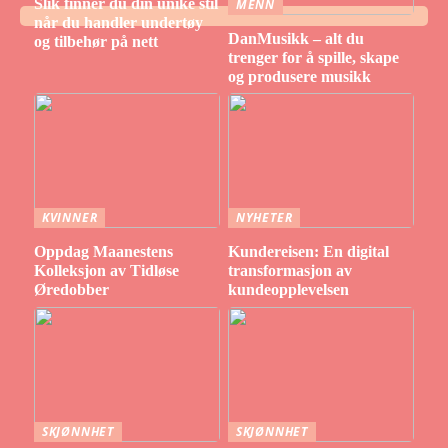
Slik finner du din unike stil
MENN
når du handler undertøy
DanMusikk – alt du
og tilbehør på nett
trenger for å spille, skape
og produsere musikk
KVINNER
NYHETER
Oppdag Maanestens
Kundereisen: En digital
Kolleksjon av Tidløse
transformasjon av
Øredobber
kundeopplevelsen
SKJØNNHET
SKJØNNHET