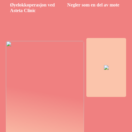
Øyelokkoperasjon ved
Negler som en del av mote
Asteta Clinic