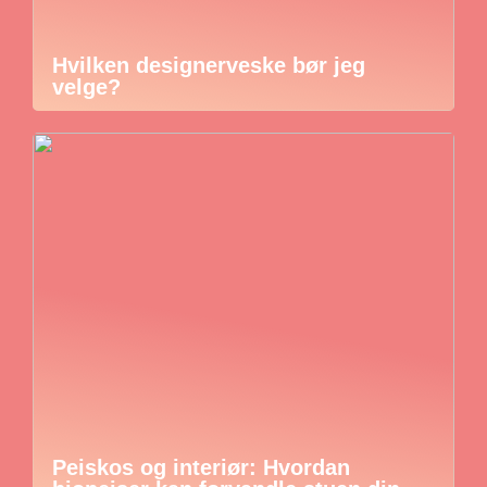
Hvilken designerveske bør jeg
velge?
Peiskos og interiør: Hvordan